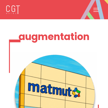
augmentation